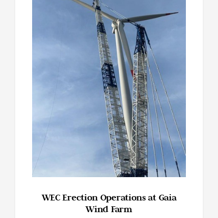
WEC Erection Operations at Gaia
Wind Farm