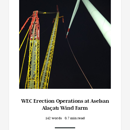
WEC Erection Operations at Aselsan
Alaçatı Wind Farm
142 words
0.7 min read