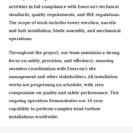
activities in full compliance with Enercon’s technical
standards, quality requirements, and HSE regulations.
The scope of work includes tower erection, nacelle
and hub installation, blade assembly, and mechanical
operations.
Throughout the project, our team maintains a strong
focus on safety, precision, and efficiency, ensuring
seamless coordination with Enercon’s site
management and other stakeholders. All installation
works are progressing on schedule, with zero
compromise on quality and safety performance. This
ongoing operation demonstrates our 16-year
capability to perform complex wind turbine
installations worldwide.