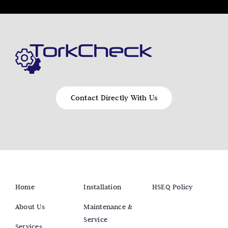
Contact Directly With Us
Home
Installation
HSEQ Policy
About Us
Maintenance &
Service
Services