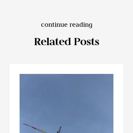
continue reading
Related Posts