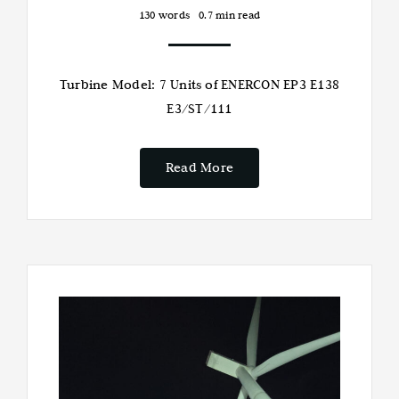
130 words
0.7 min read
Turbine Model: 7 Units of ENERCON EP3 E138
E3/ST/111
Read More