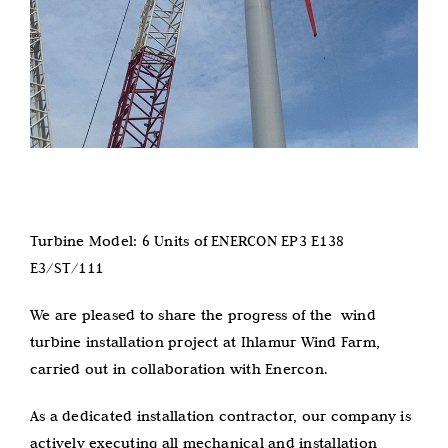
Turbine Model: 6 Units of ENERCON EP3 E138
E3/ST/111
We are pleased to share the progress of the wind
turbine installation project at Ihlamur Wind Farm,
carried out in collaboration with Enercon.
As a dedicated installation contractor, our company is
actively executing all mechanical and installation