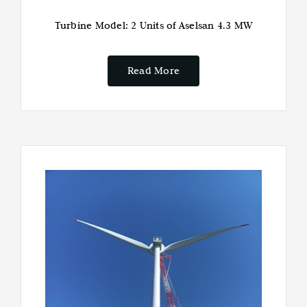
Turbine Model: 2 Units of Aselsan 4.3 MW
Read More