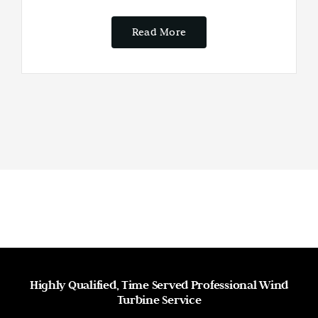
Read More
Highly Qualified, Time Served Professional Wind
Turbine Service