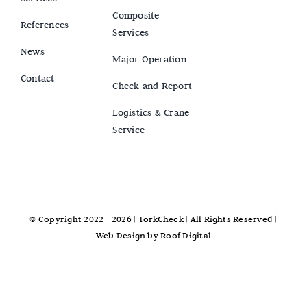
Composite
References
Services
News
Major Operation
Contact
Check and Report
Logistics & Crane
Service
© Copyright 2022 - 2026 |
TorkCheck
| All Rights Reserved |
Web Design by
Roof Digital