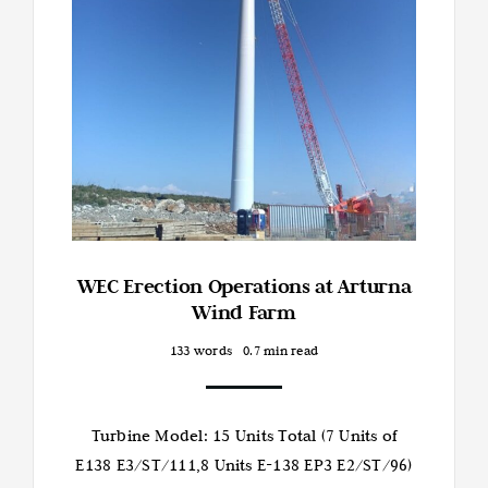
WEC Erection Operations at Arturna
Wind Farm
133 words
0.7 min read
Turbine Model: 15 Units Total (7 Units of
E138 E3/ST/111,8 Units E-138 EP3 E2/ST/96)