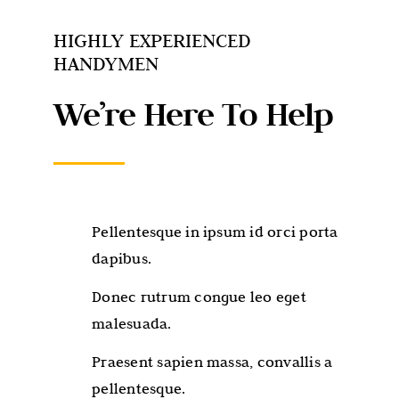
HIGHLY EXPERIENCED
HANDYMEN
We’re Here To Help
Pellentesque in ipsum id orci porta
dapibus.
Donec rutrum congue leo eget
malesuada.
Praesent sapien massa, convallis a
pellentesque.