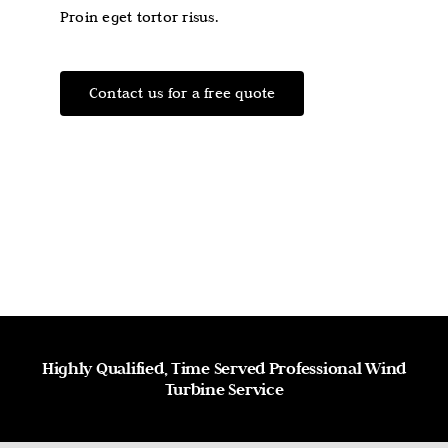
Proin eget tortor risus.
Contact us for a free quote
Highly Qualified, Time Served Professional Wind
Turbine Service