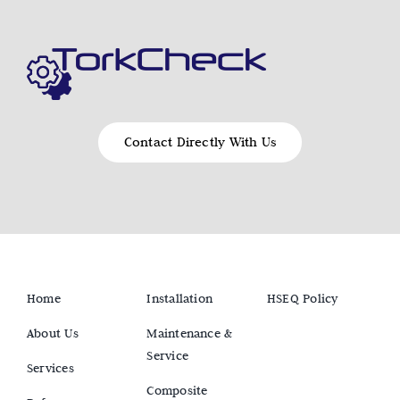
Contact Directly With Us
Home
Installation
HSEQ Policy
About Us
Maintenance &
Service
Services
Composite