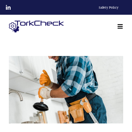
Skip
Safety Policy
to
content
Toggl
Navig
Home
About Us
Services
References
News
Contact