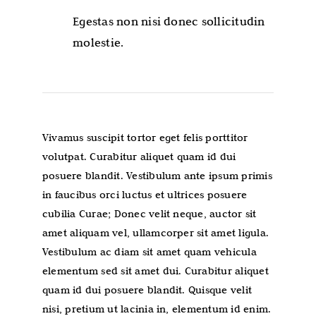
Egestas non nisi donec sollicitudin
molestie.
Vivamus suscipit tortor eget felis porttitor
volutpat. Curabitur aliquet quam id dui
posuere blandit. Vestibulum ante ipsum primis
in faucibus orci luctus et ultrices posuere
cubilia Curae; Donec velit neque, auctor sit
amet aliquam vel, ullamcorper sit amet ligula.
Vestibulum ac diam sit amet quam vehicula
elementum sed sit amet dui. Curabitur aliquet
quam id dui posuere blandit. Quisque velit
nisi, pretium ut lacinia in, elementum id enim.