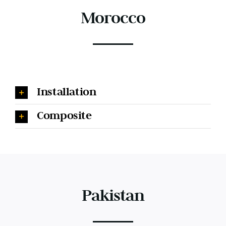
Morocco
Installation
Composite
Pakistan