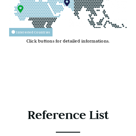
Interested Countries
Click buttons for detailed informations.
Reference List