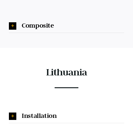
Composite
Lithuania
Installation