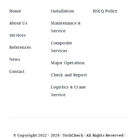
Home
Installation
HSEQ Policy
About Us
Maintenance &
Service
Services
Composite
References
Services
News
Major Operation
Contact
Check and Report
Logistics & Crane
Service
© Copyright 2022 - 2026 |
TorkCheck
| All Rights Reserved |