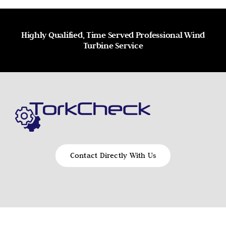
Highly Qualified, Time Served Professional Wind
Turbine Service
Contact Directly With Us