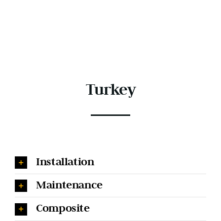
Turkey
Installation
Maintenance
Composite