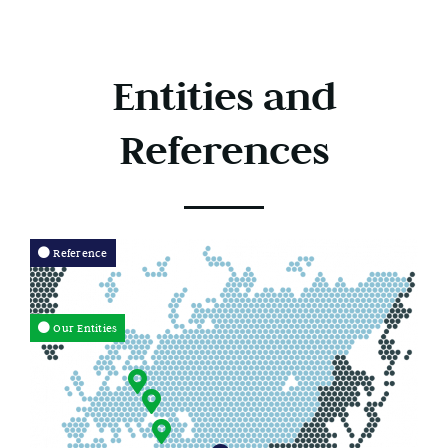
Entities and
References
Reference
Our Entities