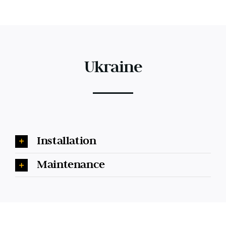
Ukraine
Installation
Maintenance