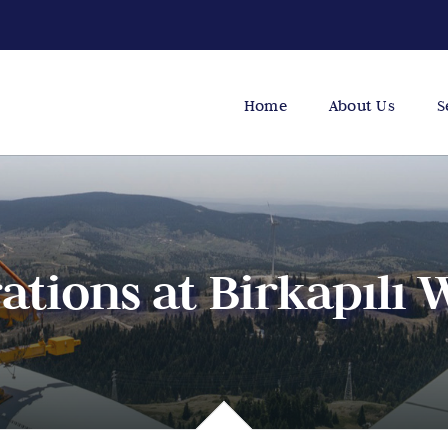
Home
About Us
S
tions at Birkapılı