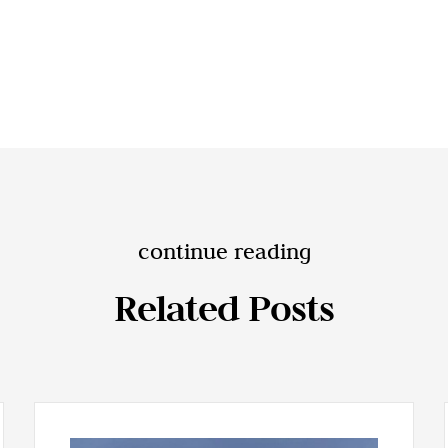
continue reading
Related Posts