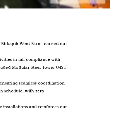
 Birkapılı Wind Farm, carried out
vities in full compliance with
cluded Modular Steel Tower (MST)
, ensuring seamless coordination
n schedule, with zero
 installations and reinforces our