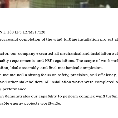
ON E-160 EP5 E2/MST/120
uccessful completion of the wind turbine installation project at
actor, our company executed all mechanical and installation acti
uality requirements, and HSE regulations. The scope of work in
lation, blade assembly, and final mechanical completion.
 maintained a strong focus on safety, precision, and efficiency
nd other stakeholders. All installation works were completed o
y performance.
ain demonstrates our capability to perform complex wind turbine
able energy projects worldwide.