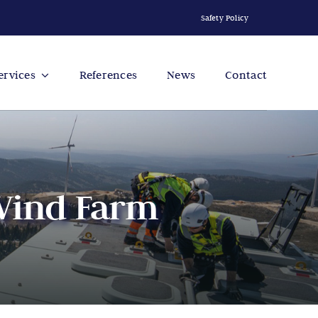
Safety Policy
ervices
References
News
Contact
 Wind Farm