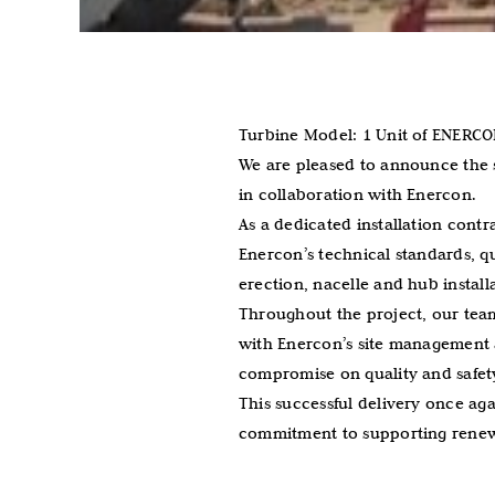
Turbine Model: 1 Unit of ENERC
We are pleased to announce the s
in collaboration with Enercon.
As a dedicated installation contr
Enercon’s technical standards, q
erection, nacelle and hub instal
Throughout the project, our team
with Enercon’s site management a
compromise on quality and safet
This successful delivery once ag
commitment to supporting renew